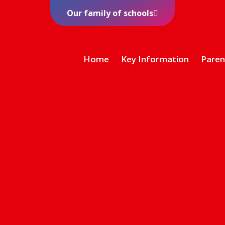
Our family of schools
Home
Key Information
Paren