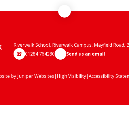
k
Riverwalk School, Riverwalk Campus, Mayfield Road, 
01284 764280
Send us an email
bsite by
Juniper Websites
|
High Visibility
|
Accessibility Stat