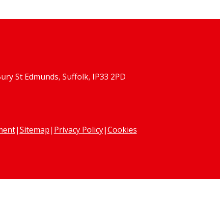
Bury St Edmunds, Suffolk, IP33 2PD
ement
|
Sitemap
|
Privacy Policy
|
Cookies