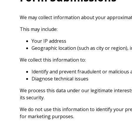
We may collect information about your approximat
This may include:
Your IP address
Geographic location (such as city or region), 
We collect this information to:
Identify and prevent fraudulent or malicious a
Diagnose technical issues
We process this data under our legitimate interes
its security.
We do not use this information to identify your prec
for marketing purposes.