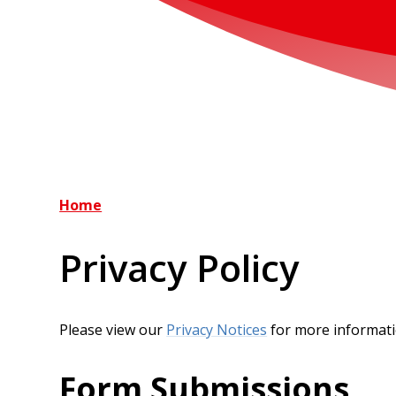
Home
Privacy Policy
Please view our
Privacy Notices
for more informat
Form Submissions