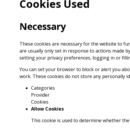
Cookies Used
Necessary
These cookies are necessary for the website to fu
are usually only set in response to actions made b
setting your privacy preferences, logging in or filli
You can set your browser to block or alert you abou
work. These cookies do not store any personally id
Categories
Provider
Cookies
Allow Cookies
This cookie is used to determine whether the 