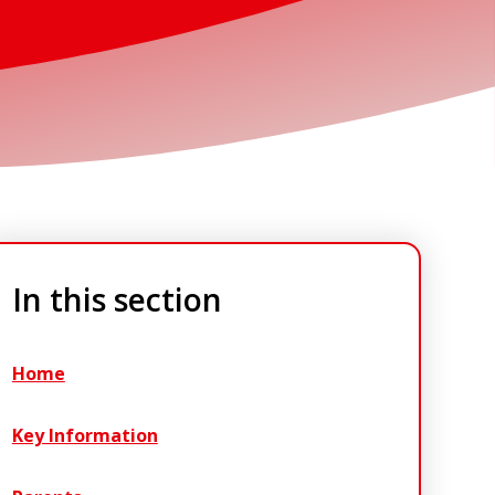
In this section
Home
Key Information