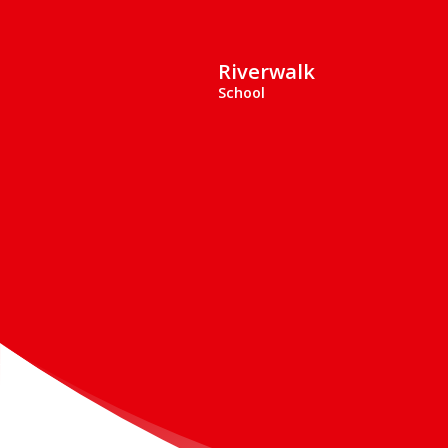
Riverwalk
School