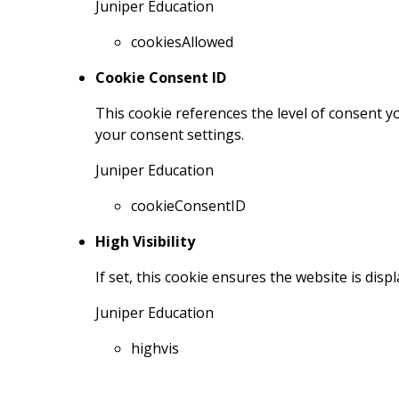
Juniper Education
cookiesAllowed
Cookie Consent ID
This cookie references the level of consent 
your consent settings.
Juniper Education
cookieConsentID
High Visibility
If set, this cookie ensures the website is displ
Juniper Education
highvis