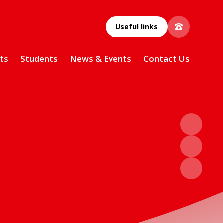
Useful links
ts
Students
News & Events
Contact Us