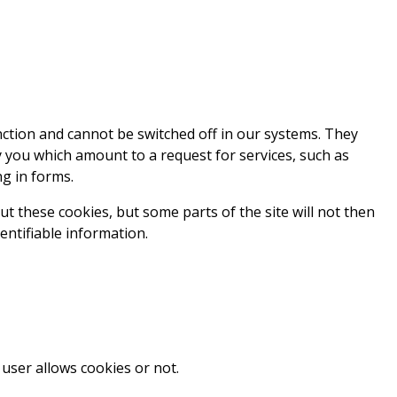
nction and cannot be switched off in our systems. They
y you which amount to a request for services, such as
ng in forms.
t these cookies, but some parts of the site will not then
entifiable information.
user allows cookies or not.