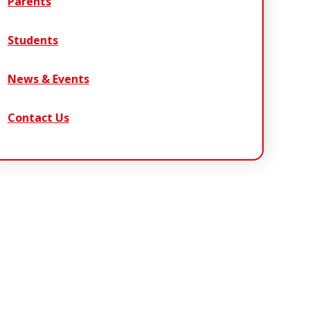
Parents
Students
News & Events
Contact Us