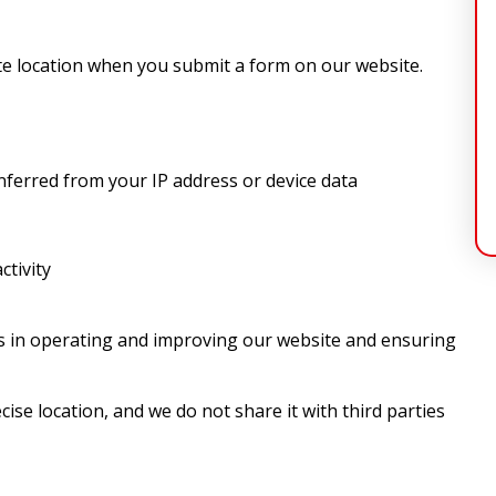
e location when you submit a form on our website.
inferred from your IP address or device data
ctivity
ts in operating and improving our website and ensuring
ise location, and we do not share it with third parties