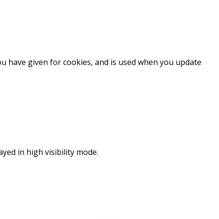
you have given for cookies, and is used when you update
ayed in high visibility mode.