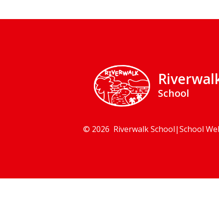
Riverwal
School
© 2026 Riverwalk School
|
School We