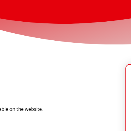
lable on the website.