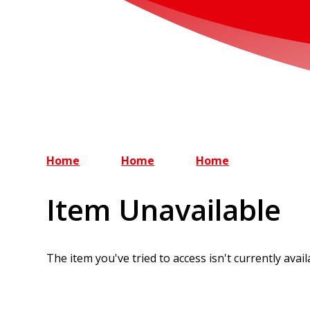
Home
Home
Home
Item Unavailable
The item you've tried to access isn't currently avai