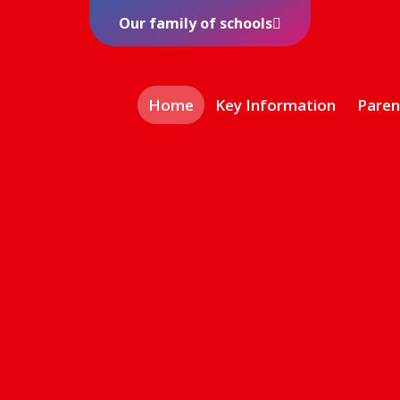
Our family of schools
Home
Key Information
Paren