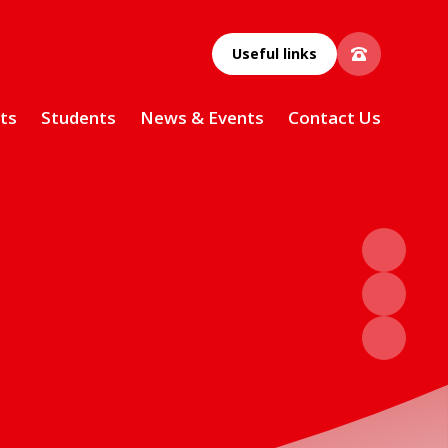
Useful links
ts
Students
News & Events
Contact Us