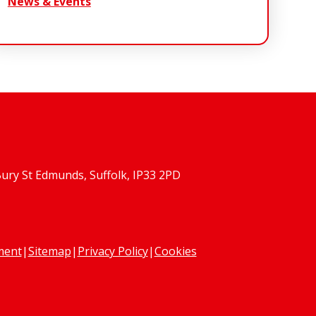
News & Events
Bury St Edmunds, Suffolk, IP33 2PD
ement
|
Sitemap
|
Privacy Policy
|
Cookies