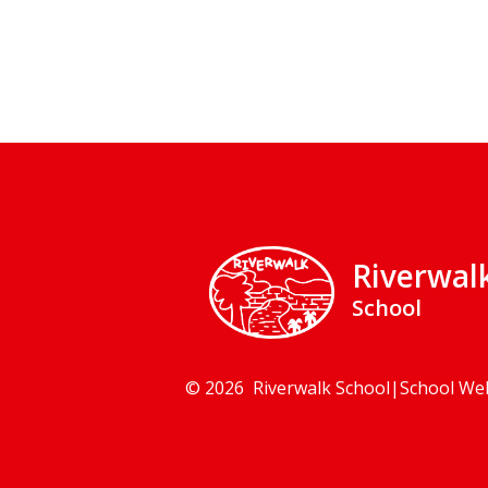
Riverwal
School
© 2026 Riverwalk School
|
School We