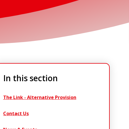
In this section
The Link - Alternative Provision
Contact Us