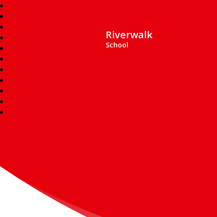
Riverwalk
School