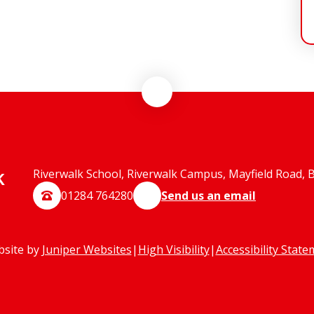
k
Riverwalk School, Riverwalk Campus, Mayfield Road, 
01284 764280
Send us an email
bsite by
Juniper Websites
|
High Visibility
|
Accessibility Stat