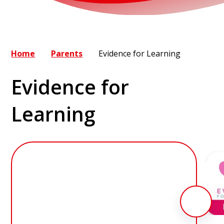
Home
Parents
Evidence for Learning
Evidence for
Learning