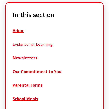
In this section
Arbor
Evidence for Learning
Newsletters
Our Commitment to You
Parental Forms
School Meals