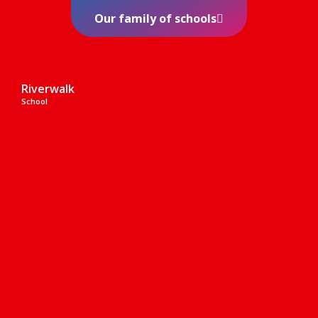
Our family of schools
Riverwalk
School