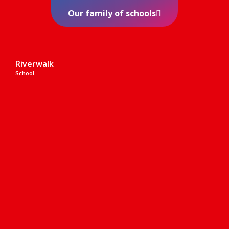
Our family of schools
Riverwalk
School