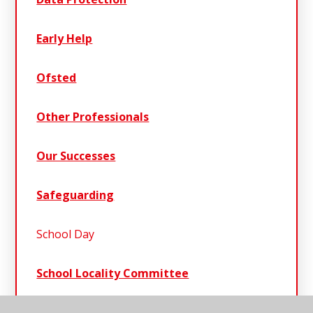
Early Help
Ofsted
Other Professionals
Our Successes
Safeguarding
School Day
School Locality Committee
School Policies