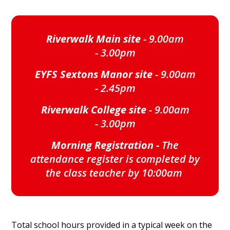
Riverwalk Main site
- 9.00am
- 3.00pm
EYFS Sextons Manor site
- 9.00am
- 2.45pm
Riverwalk College site
- 9.00am
- 3.00pm
Morning Registration -
The
attendance register is completed by
the class teacher by 10:00am
Total school hours provided in a typical week on the