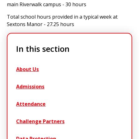
main Riverwalk campus - 30 hours
Total school hours provided in a typical week at
Sextons Manor - 27.25 hours
In this section
About Us
Admissions
Attendance
Challenge Partners
Data Protection