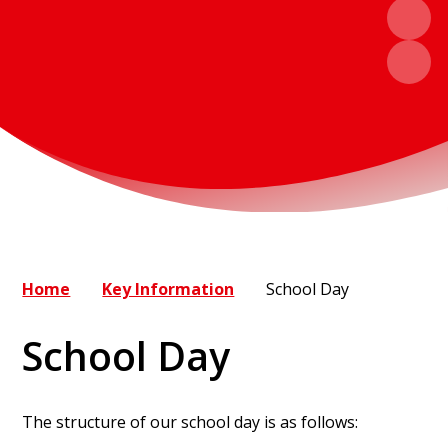
Home
Key Information
School Day
School Day
The structure of our school day is as follows: