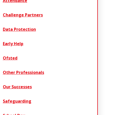
Attendance
Challenge Partners
Data Protection
Early Help
Ofsted
Other Professionals
Our Successes
Safeguarding