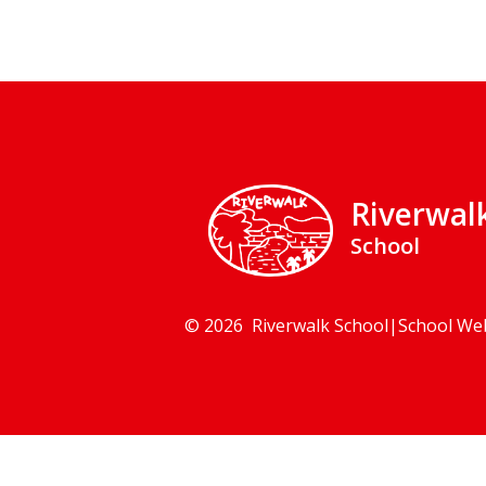
Riverwal
School
© 2026 Riverwalk School
|
School We