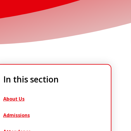
In this section
About Us
Admissions