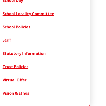
School Day
School Locality Committee
School Policies
Staff
Statutory Information
Trust Policies
Virtual Offer
Vision & Ethos