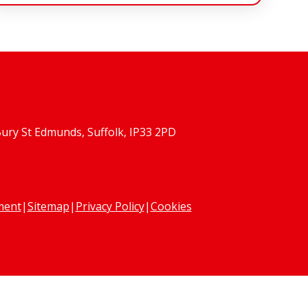
Bury St Edmunds, Suffolk, IP33 2PD
ement
|
Sitemap
|
Privacy Policy
|
Cookies