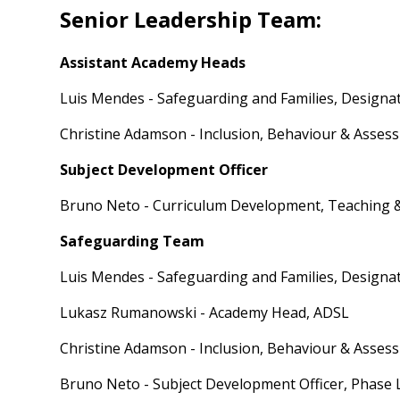
Senior Leadership Team:
Assistant Academy Heads
Luis Mendes - Safeguarding and Families, Designa
Christine Adamson - Inclusion, Behaviour & Asses
Subject Development Officer
Bruno Neto - Curriculum Development, Teaching 
Safeguarding Team
Luis Mendes - Safeguarding and Families, Designa
Lukasz Rumanowski - Academy Head, ADSL
Christine Adamson - Inclusion, Behaviour & Asses
Bruno Neto - Subject Development Officer, Phase 