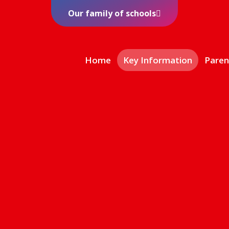
Our family of schools
Home
Key Information
Paren