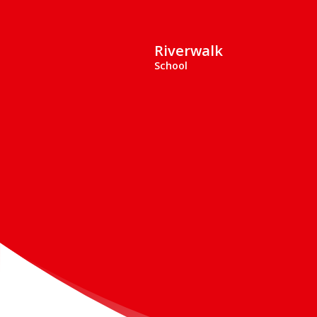
Riverwalk
School