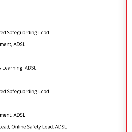
ted Safeguarding Lead
sment, ADSL
& Learning, ADSL
ted Safeguarding Lead
sment, ADSL
Lead, Online Safety Lead, ADSL