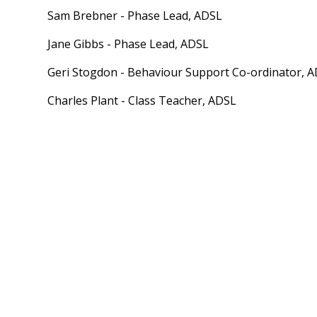
Sam Brebner - Phase Lead, ADSL
Jane Gibbs - Phase Lead, ADSL
Geri Stogdon - Behaviour Support Co-ordinator, 
Charles Plant - Class Teacher, ADSL