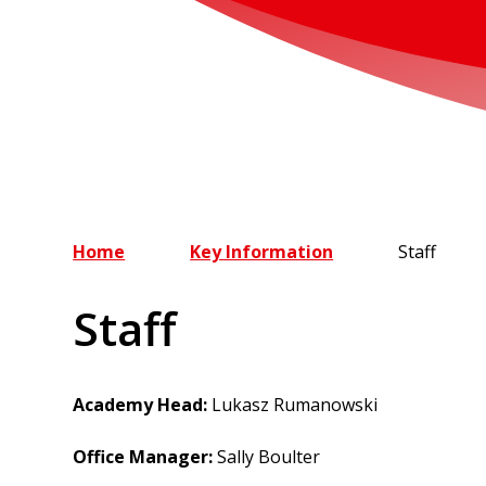
Home
Key Information
Staff
Staff
Academy Head:
Lukasz Rumanowski
Office Manager:
Sally Boulter