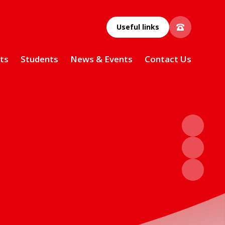
Useful links
ts
Students
News & Events
Contact Us