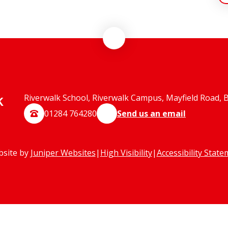
k
Riverwalk School, Riverwalk Campus, Mayfield Road, 
01284 764280
Send us an email
bsite by
Juniper Websites
|
High Visibility
|
Accessibility Stat