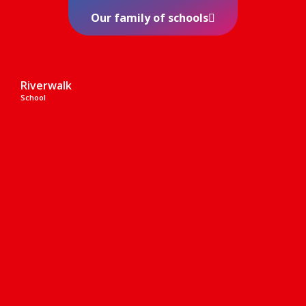
Our family of schools
Riverwalk
School