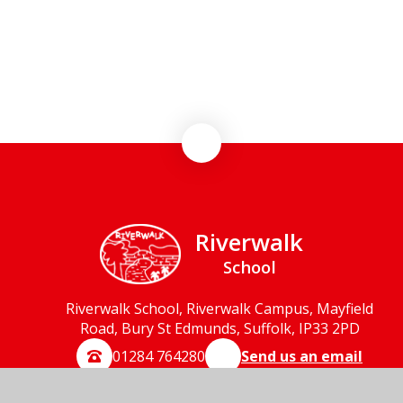
Term Dates
Parent Communication
Riverwalk
School
Riverwalk School, Riverwalk Campus, Mayfield
Road, Bury St Edmunds, Suffolk, IP33 2PD
01284 764280
Send us an email