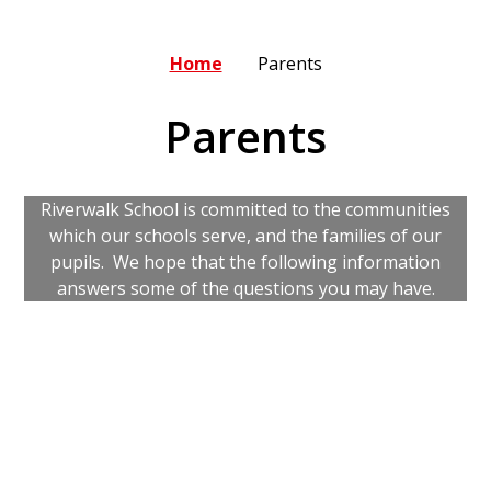
Home
Parents
Parents
Riverwalk School is committed to the communities
which our schools serve, and the families of our
pupils. We hope that the following information
answers some of the questions you may have.
Arbor
Evidence for Learning
Newsletters
Our Commitment to You
Parental Forms
School Meals
School Uniform
Severe Weather Protocol