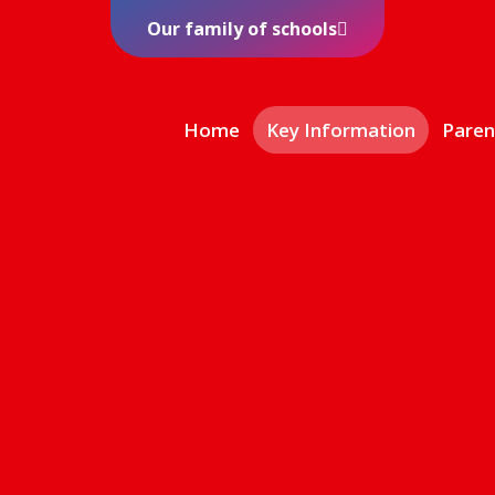
Our family of schools
Home
Key Information
Paren