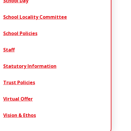
School Day
School Locality Committee
School Policies
Staff
Statutory Information
Trust Policies
Virtual Offer
Vision & Ethos