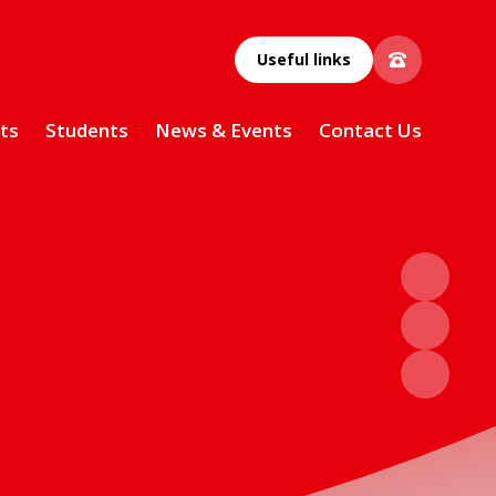
Useful links
ts
Students
News & Events
Contact Us