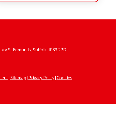
Bury St Edmunds, Suffolk, IP33 2PD
ement
|
Sitemap
|
Privacy Policy
|
Cookies