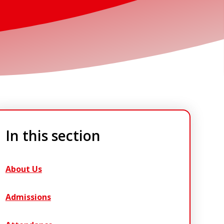
In this section
About Us
Admissions