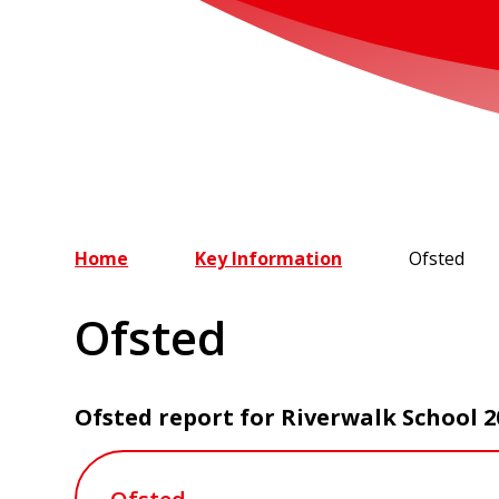
Home
Key Information
Ofsted
Ofsted
Ofsted report for Riverwalk School 2