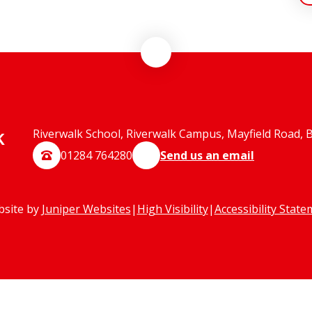
k
Riverwalk School, Riverwalk Campus, Mayfield Road, 
01284 764280
Send us an email
bsite by
Juniper Websites
|
High Visibility
|
Accessibility Stat