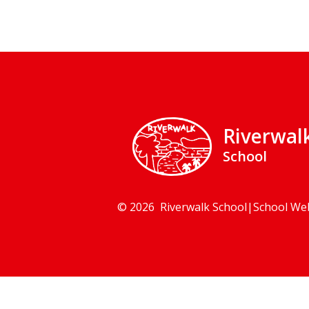
Riverwal
School
© 2026 Riverwalk School
|
School We