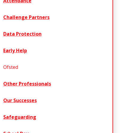
Attendance
Challenge Partners
Data Protection
Early Help
Ofsted
Other Professionals
Our Successes
Safeguarding