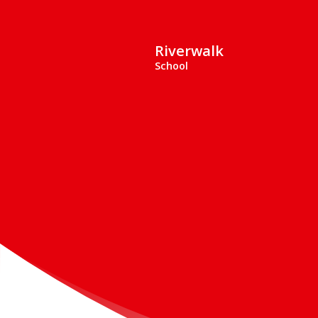
Riverwalk
School