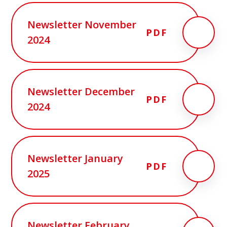
Newsletter November
PDF
2024
Newsletter December
PDF
2024
Newsletter January
PDF
2025
Newsletter February