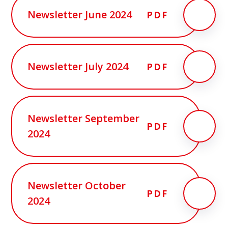
Newsletter June 2024
PDF
Newsletter July 2024
PDF
Newsletter September
PDF
2024
Newsletter October
PDF
2024