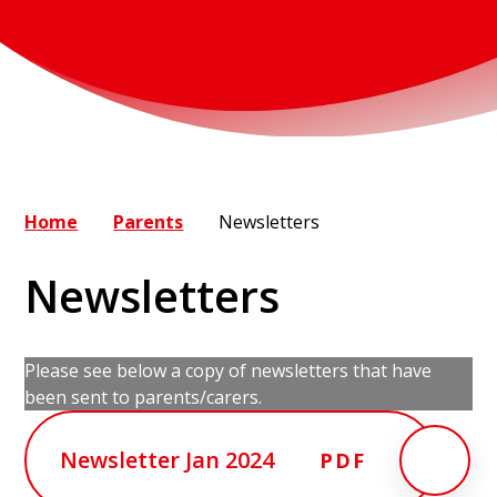
Home
Parents
Newsletters
Newsletters
Please see below a copy of newsletters that have
been sent to parents/carers.
Newsletter Jan 2024
PDF