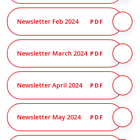
Newsletter Feb 2024
PDF
Newsletter March 2024
PDF
Newsletter April 2024
PDF
Newsletter May 2024
PDF