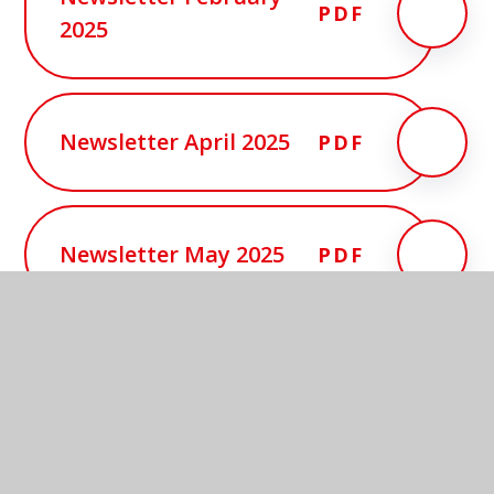
PDF
2025
Newsletter April 2025
PDF
Newsletter May 2025
PDF
In this section
Arbor