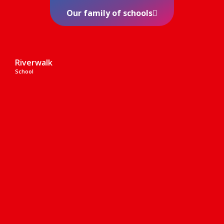
Our family of schools
Riverwalk
School