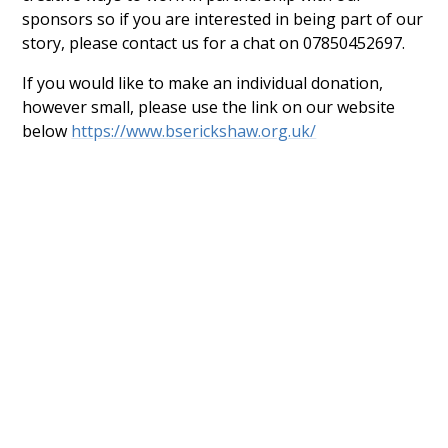
sponsors so if you are interested in being part of our
story, please contact us for a chat on 07850452697.
If you would like to make an individual donation,
however small, please use the link on our website
below
https://www.bserickshaw.org.uk/