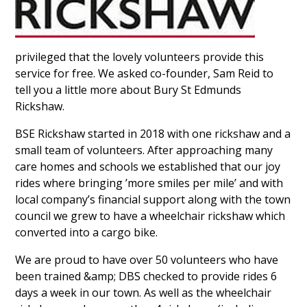
privileged that the lovely volunteers provide this
service for free. We asked co-founder, Sam Reid to
tell you a little more about Bury St Edmunds
Rickshaw.
BSE Rickshaw started in 2018 with one rickshaw and a
small team of volunteers. After approaching many
care homes and schools we established that our joy
rides where bringing ’more smiles per mile’ and with
local company’s financial support along with the town
council we grew to have a wheelchair rickshaw which
converted into a cargo bike.
We are proud to have over 50 volunteers who have
been trained &amp; DBS checked to provide rides 6
days a week in our town. As well as the wheelchair