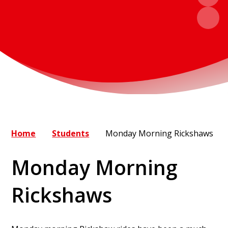
Home
Students
Monday Morning Rickshaws
Monday Morning
Rickshaws