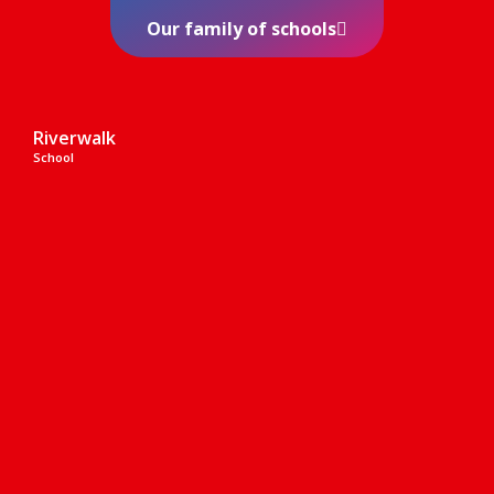
Our family of schools
Riverwalk
School