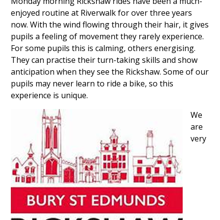
Monday morning Rickshaw rides have been a much-
enjoyed routine at Riverwalk for over three years
now. With the wind flowing through their hair, it gives
pupils a feeling of movement they rarely experience.
For some pupils this is calming, others energising.
They can practise their turn-taking skills and show
anticipation when they see the Rickshaw. Some of our
pupils may never learn to ride a bike, so this
experience is unique.
We
are
very