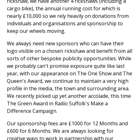
rickshaw, we have another 4 rickshaws (including a
cargo bike), the annual running cost for which is
nearly £10,000 so we rely heavily on donations from
individuals and organisations and sponsorship to
keep our wheels moving.
We always need new sponsors who can have their
logo visible on a chosen rickshaw and benefit from all
sorts of other bespoke publicity opportunities. While
we probably can't promise exposure quite like last
year, with our appearance on The One Show and The
Queen's Award, we continue to maintain a very high
profile in the media, the town and surrounding area.
We recently picked up yet another accolade, this time
The Green Award in Radio Suffolk's Make a
Difference Campaign.
Our sponsorship fees are £1000 for 12 Months and
£600 for 6 Months. We are always looking for
creative ways to work in partnership with our