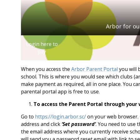
Arbor for ou
Login here to
pay
When you access the
Arbor Parent Portal
you will 
school. This is where you would see which clubs (and
make payment as required, all in one place. You ca
parental portal app is free to use.
To access the Parent Portal through your
Go to
https://login.arbor.sc/
on your web browser. C
address and click
‘Set password’
. You need to use 
the email address where you currently receive schoo
will send you a password reset email with link to s