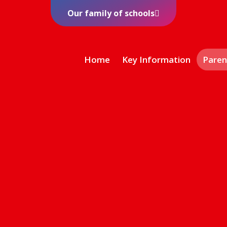
Our family of schools
Home
Key Information
Paren