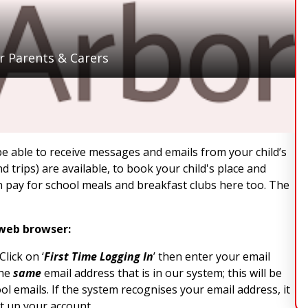
r Parents & Carers
be able to receive messages and emails from your child’s
 trips) are available, to book your child's place and
n pay for school meals and breakfast clubs here too. The
 web browser:
lick on ‘
First Time Logging In
’ then enter your email
the
same
email address that is in our system; this will be
l emails. If the system recognises your email address, it
et up your account.