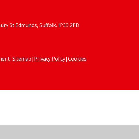
Bury St Edmunds, Suffolk, IP33 2PD
ement
|
Sitemap
|
Privacy Policy
|
Cookies