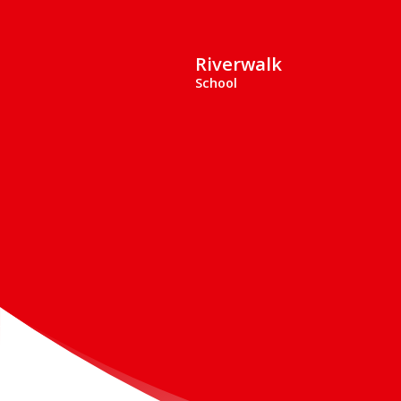
Riverwalk
School