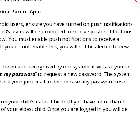
rbor Parent App:
oid users, ensure you have turned on push notifications
. iOS users will be prompted to receive push notifications
w’. You must enable push notifications to receive a
f you do not enable this, you will not be alerted to new
 the email is recognised by our system, it will ask you to
en my password’
to request a new password. The system
check your junk mail folders in case any password reset
rm your child’s date of birth. (If you have more than 1
 of your eldest child. Once you are logged in you will be