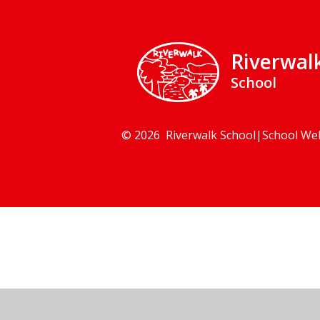
Riverwal
School
© 2026 Riverwalk School
|
School We
Cookie Policy