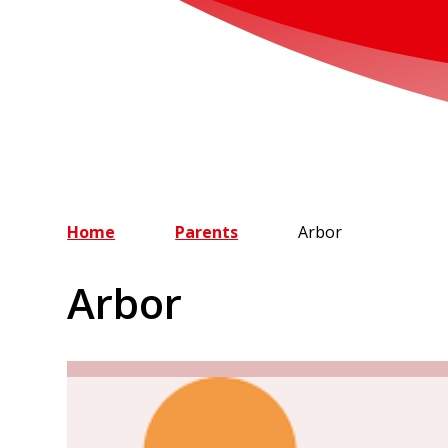
Home
Parents
Arbor
Arbor