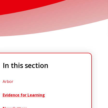
In this section
Arbor
Evidence for Learning