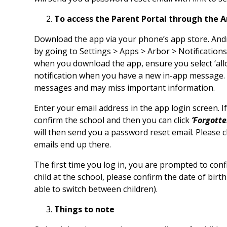
To access the Parent Portal through the A
Download the app via your phone’s app store. Andr
by going to Settings > Apps > Arbor > Notifications
when you download the app, ensure you select ‘allo
notification when you have a new in-app message. I
messages and may miss important information.
Enter your email address in the app login screen. If
confirm the school and then you can click
‘Forgott
will then send you a password reset email. Please 
emails end up there.
The first time you log in, you are prompted to confi
child at the school, please confirm the date of birth
able to switch between children).
Things to note