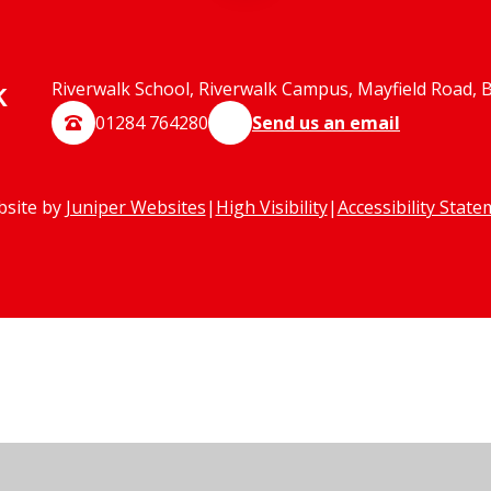
k
Riverwalk School, Riverwalk Campus, Mayfield Road, 
01284 764280
Send us an email
bsite by
Juniper Websites
|
High Visibility
|
Accessibility Stat