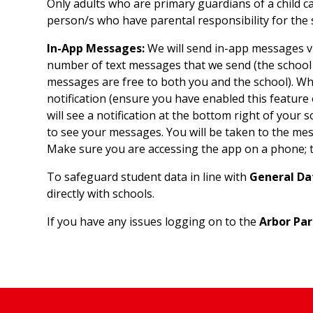
Only adults who are primary guardians of a child c
person/s who have parental responsibility for the 
In-App Messages:
We will send in-app messages vi
number of text messages that we send (the school 
messages are free to both you and the school). Wh
notification (ensure you have enabled this feature
will see a notification at the bottom right of your sc
to see your messages. You will be taken to the me
Make sure you are accessing the app on a phone; th
To safeguard student data in line with
General Da
directly with schools.
If you have any issues logging on to the
Arbor Par