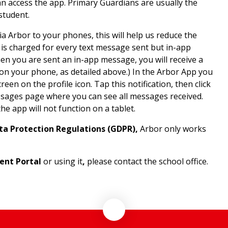
an access the app. Primary Guardians are usually the
student.
a Arbor to your phones, this will help us reduce the
is charged for every text message sent but in-app
en you are sent an in-app message, you will receive a
 on your phone, as detailed above.) In the Arbor App you
reen on the profile icon. Tap this notification, then click
ssages page where you can see all messages received.
e app will not function on a tablet.
ta Protection Regulations (GDPR),
Arbor only works
ent Portal
or using it
,
please contact the school office.