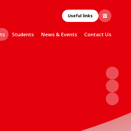
Useful links
ts
Students
News & Events
Contact Us