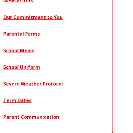
Newsletters
Our Commitment to You
Parental Forms
School Meals
School Uniform
Severe Weather Protocol
Term Dates
Parent Communication