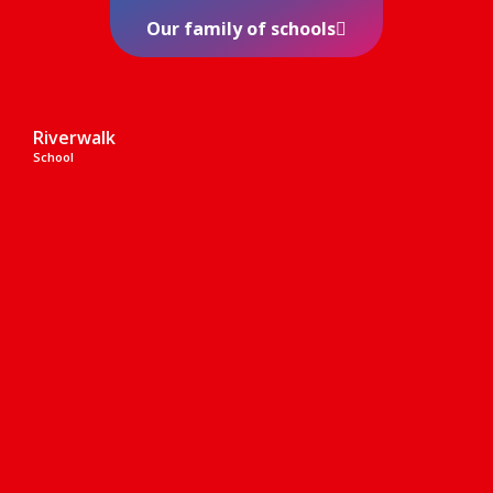
Our family of schools
Riverwalk
School