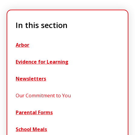
In this section
Arbor
Evidence for Learning
Newsletters
Our Commitment to You
Parental Forms
School Meals