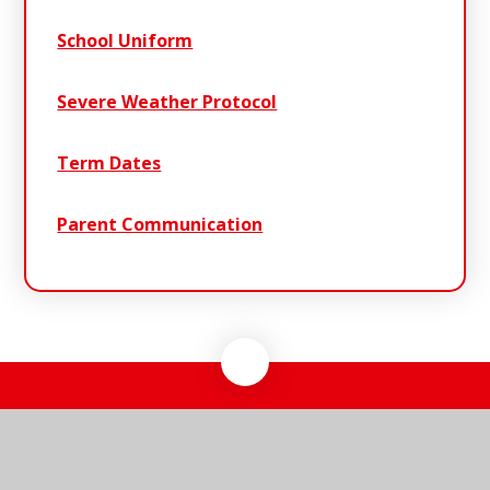
School Uniform
Severe Weather Protocol
Term Dates
Parent Communication
Riverwalk