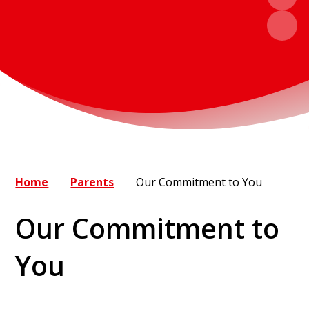
Home
Parents
Our Commitment to You
Our Commitment to
You